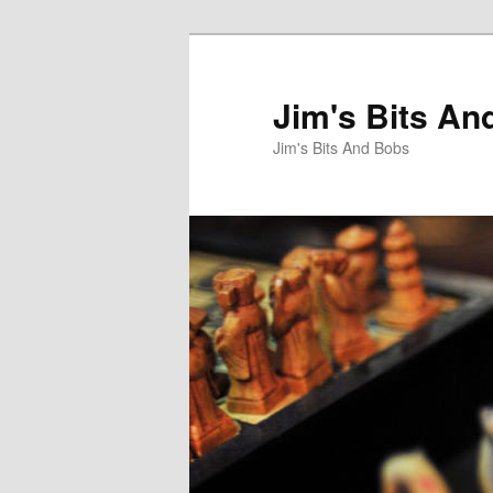
Jim's Bits An
Jim's Bits And Bobs