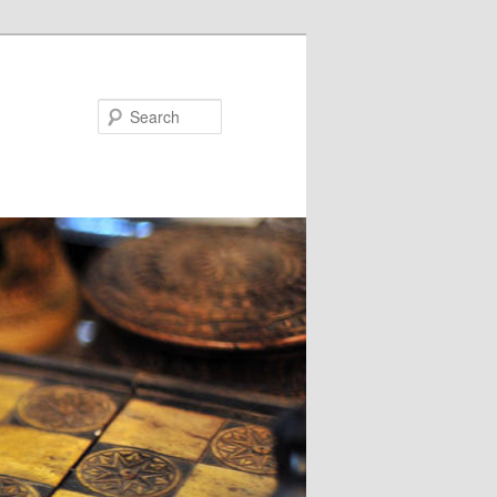
Search