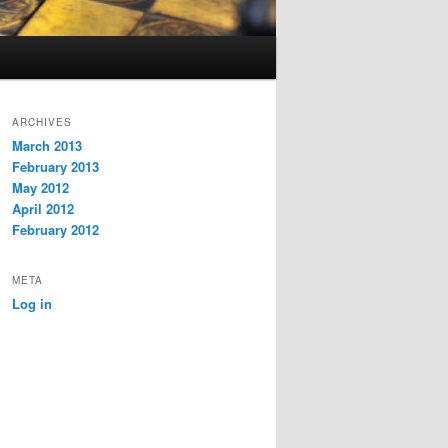
ARCHIVES
March 2013
February 2013
May 2012
April 2012
February 2012
META
Log in