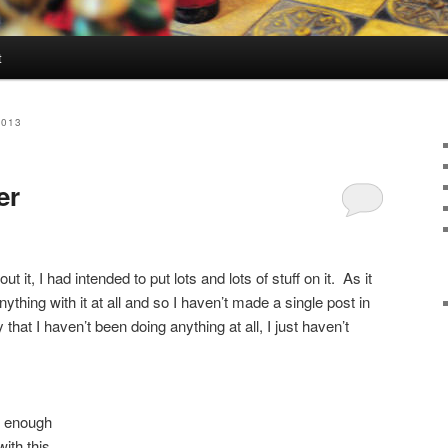
t
2013
er
out it, I had intended to put lots and lots of stuff on it. As it
anything with it at all and so I haven’t made a single post in
 that I haven’t been doing anything at all, I just haven’t
y enough
ith this