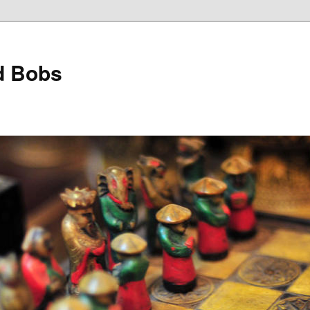
d Bobs