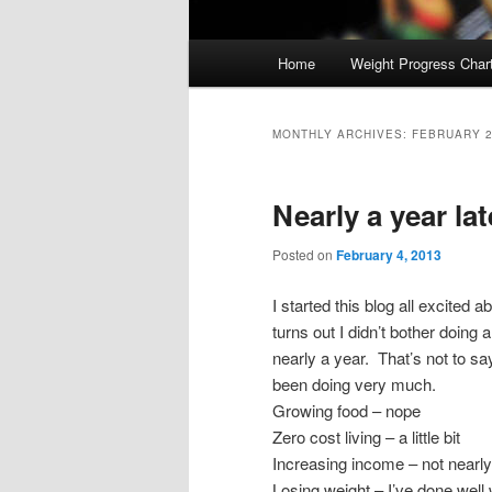
Main
Home
Weight Progress Char
Skip
Skip
menu
to
to
MONTHLY ARCHIVES:
FEBRUARY 
primary
secondary
Nearly a year lat
content
content
Posted on
February 4, 2013
I started this blog all excited ab
turns out I didn’t bother doing 
nearly a year. That’s not to say
been doing very much.
Growing food – nope
Zero cost living – a little bit
Increasing income – not nearl
Losing weight – I’ve done well w